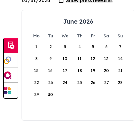
June 2026
Mo
Tu
We
Th
Fr
Sa
Su
1
2
3
4
5
6
7
8
9
10
11
12
13
14
15
16
17
18
19
20
21
22
23
24
25
26
27
28
29
30