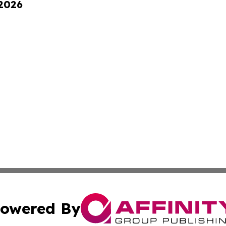
 2026
owered By