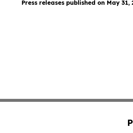
Press releases published on May 31,
P