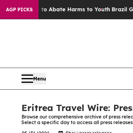
illion Fund to Abate Harms to Youth
Brazil Gives
AGP PICKS
Menu
Eritrea Travel Wire: Pre
Browse our comprehensive archive of press relea
Select a specific day to access all press releases