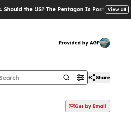
hould the US?
The Pentagon Is Posting Cryptic Bi
View all
Provided by AGP
Share
Get by Email