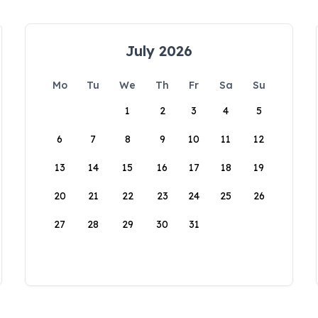
July 2026
Mo
Tu
We
Th
Fr
Sa
Su
1
2
3
4
5
6
7
8
9
10
11
12
13
14
15
16
17
18
19
20
21
22
23
24
25
26
27
28
29
30
31