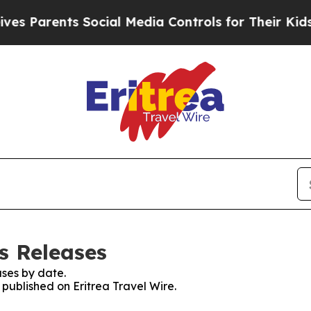
 Parents Social Media Controls for Their Kids. S
ss Releases
ses by date.
 published on Eritrea Travel Wire.