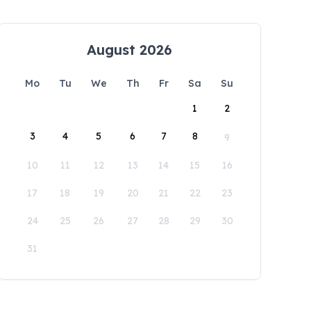
August 2026
Mo
Tu
We
Th
Fr
Sa
Su
1
2
3
4
5
6
7
8
9
10
11
12
13
14
15
16
17
18
19
20
21
22
23
24
25
26
27
28
29
30
31