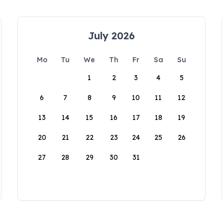
July 2026
Mo
Tu
We
Th
Fr
Sa
Su
1
2
3
4
5
6
7
8
9
10
11
12
13
14
15
16
17
18
19
20
21
22
23
24
25
26
27
28
29
30
31