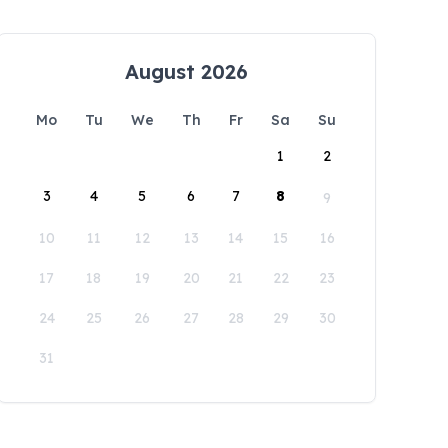
August 2026
Mo
Tu
We
Th
Fr
Sa
Su
1
2
3
4
5
6
7
8
9
10
11
12
13
14
15
16
17
18
19
20
21
22
23
24
25
26
27
28
29
30
31