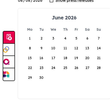
June 2026
Mo
Tu
We
Th
Fr
Sa
Su
1
2
3
4
5
6
7
8
9
10
11
12
13
14
15
16
17
18
19
20
21
22
23
24
25
26
27
28
29
30