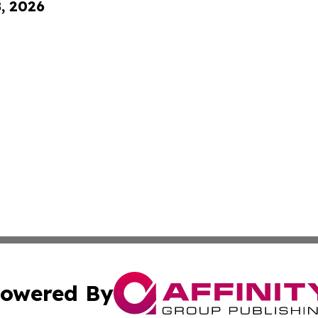
8, 2026
owered By