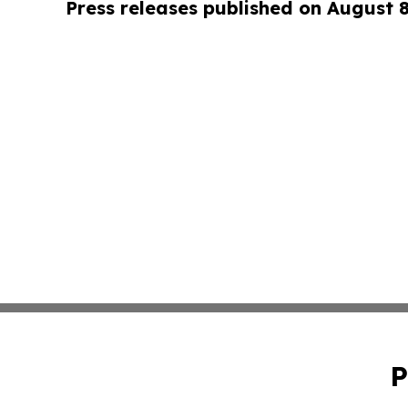
Press releases published on August 
P