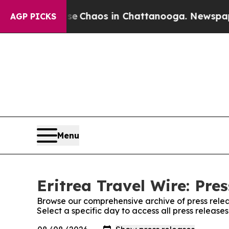
tal Collapse
Chaos in Chattanooga. Newspaper O
AGP PICKS
Menu
Eritrea Travel Wire: Pre
Browse our comprehensive archive of press relea
Select a specific day to access all press releases