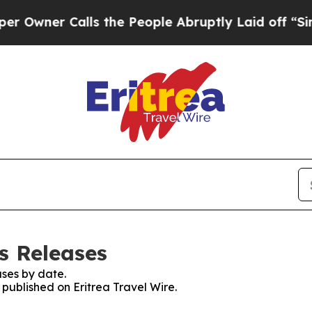
wner Calls the People Abruptly Laid off “Simpl
ss Releases
ses by date.
 published on Eritrea Travel Wire.