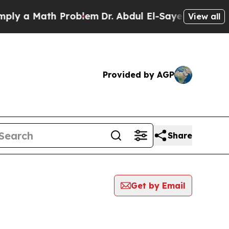
y a Math Problem
Dr. Abdul El-Sayed on Historic 
View all
Provided by AGP
Share
Get by Email