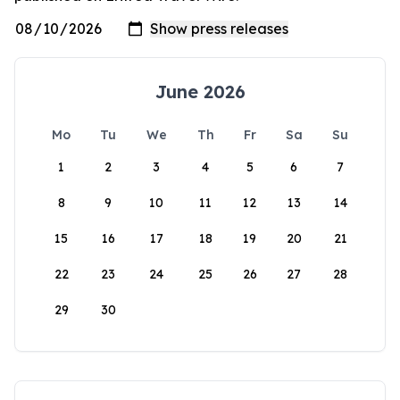
June 2026
Mo
Tu
We
Th
Fr
Sa
Su
1
2
3
4
5
6
7
8
9
10
11
12
13
14
15
16
17
18
19
20
21
22
23
24
25
26
27
28
29
30