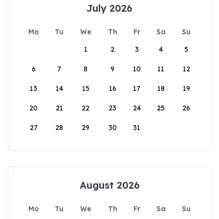
July 2026
Mo
Tu
We
Th
Fr
Sa
Su
1
2
3
4
5
6
7
8
9
10
11
12
13
14
15
16
17
18
19
20
21
22
23
24
25
26
27
28
29
30
31
August 2026
Mo
Tu
We
Th
Fr
Sa
Su