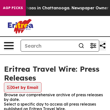
 Collapse
Chaos in Chattanooga. Newspaper Owner Call
AGP PICKS
Eritrea Travel Wire: Press
Releases
Get by Email
Browse our comprehensive archive of press releases
by date.
Select a specific day to access all press releases
published on Eritrea Travel Wire.