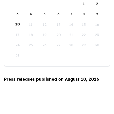
1
2
3
4
5
6
7
8
9
10
11
12
13
14
15
16
17
18
19
20
21
22
23
24
25
26
27
28
29
30
31
Press releases published on August 10, 2026