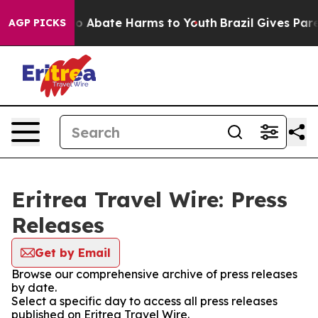
llion Fund to Abate Harms to Youth
Brazil Gives Paren
AGP PICKS
Eritrea Travel Wire: Press
Releases
Get by Email
Browse our comprehensive archive of press releases
by date.
Select a specific day to access all press releases
published on Eritrea Travel Wire.