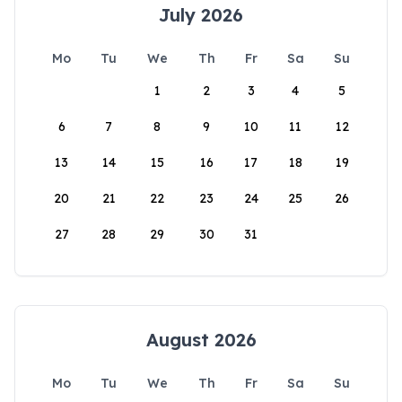
July 2026
Mo
Tu
We
Th
Fr
Sa
Su
1
2
3
4
5
6
7
8
9
10
11
12
13
14
15
16
17
18
19
20
21
22
23
24
25
26
27
28
29
30
31
August 2026
Mo
Tu
We
Th
Fr
Sa
Su