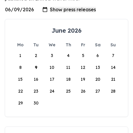
June 2026
Mo
Tu
We
Th
Fr
Sa
Su
1
2
3
4
5
6
7
8
9
10
11
12
13
14
15
16
17
18
19
20
21
22
23
24
25
26
27
28
29
30