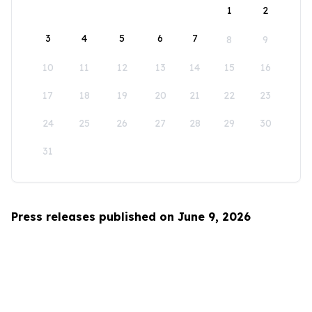
1
2
3
4
5
6
7
8
9
10
11
12
13
14
15
16
17
18
19
20
21
22
23
24
25
26
27
28
29
30
31
Press releases published on June 9, 2026