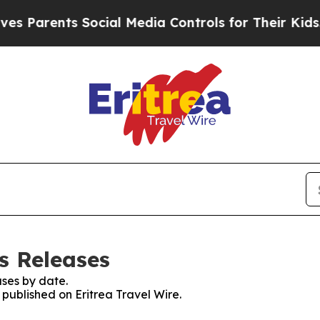
s Parents Social Media Controls for Their Kids. S
ss Releases
ses by date.
 published on Eritrea Travel Wire.