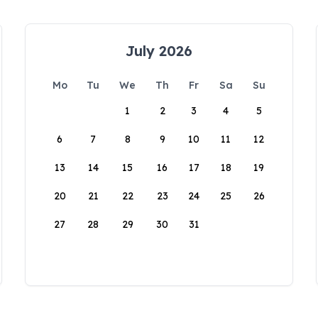
July 2026
Mo
Tu
We
Th
Fr
Sa
Su
1
2
3
4
5
6
7
8
9
10
11
12
13
14
15
16
17
18
19
20
21
22
23
24
25
26
27
28
29
30
31