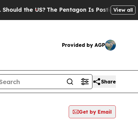
hould the US?
The Pentagon Is Posting Cryptic Bi
View all
Provided by AGP
Share
Get by Email