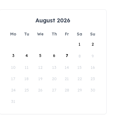
August 2026
Mo
Tu
We
Th
Fr
Sa
Su
1
2
3
4
5
6
7
8
9
10
11
12
13
14
15
16
17
18
19
20
21
22
23
24
25
26
27
28
29
30
31