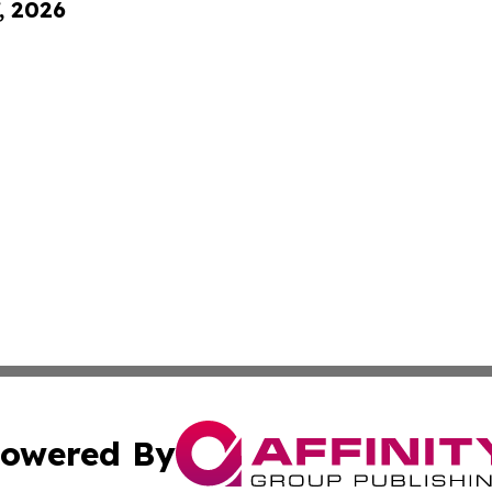
, 2026
owered By