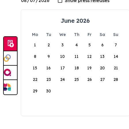
June 2026
Mo
Tu
We
Th
Fr
Sa
Su
1
2
3
4
5
6
7
8
9
10
11
12
13
14
15
16
17
18
19
20
21
22
23
24
25
26
27
28
29
30