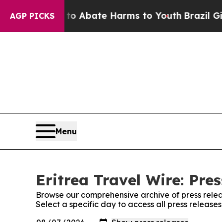
illion Fund to Abate Harms to Youth
Brazil Give
AGP PICKS
Menu
Eritrea Travel Wire: Pre
Browse our comprehensive archive of press relea
Select a specific day to access all press releases