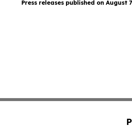
Press releases published on August 7
P