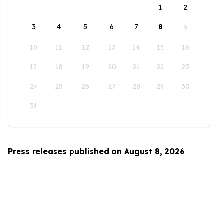
1
2
3
4
5
6
7
8
9
10
11
12
13
14
15
16
17
18
19
20
21
22
23
24
25
26
27
28
29
30
31
Press releases published on August 8, 2026