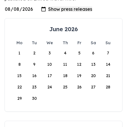
June 2026
Mo
Tu
We
Th
Fr
Sa
Su
1
2
3
4
5
6
7
8
9
10
11
12
13
14
15
16
17
18
19
20
21
22
23
24
25
26
27
28
29
30