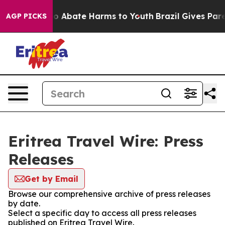
llion Fund to Abate Harms to Youth
Brazil Gives Paren
AGP PICKS
Eritrea Travel Wire: Press
Releases
Get by Email
Browse our comprehensive archive of press releases
by date.
Select a specific day to access all press releases
published on Eritrea Travel Wire.