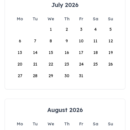
July 2026
Mo
Tu
We
Th
Fr
Sa
Su
1
2
3
4
5
6
7
8
9
10
11
12
13
14
15
16
17
18
19
20
21
22
23
24
25
26
27
28
29
30
31
August 2026
Mo
Tu
We
Th
Fr
Sa
Su