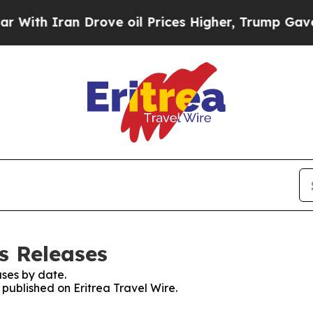
th Iran Drove oil Prices Higher, Trump Gave Pol
ss Releases
ses by date.
 published on Eritrea Travel Wire.