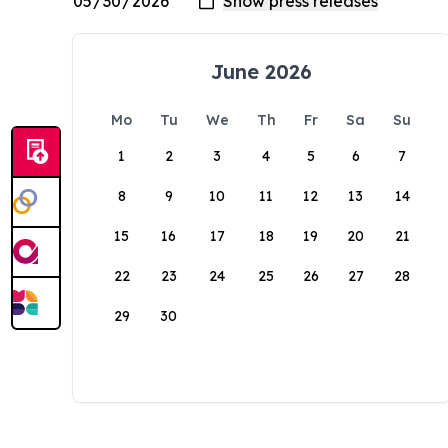
June 2026
Mo
Tu
We
Th
Fr
Sa
Su
1
2
3
4
5
6
7
8
9
10
11
12
13
14
15
16
17
18
19
20
21
22
23
24
25
26
27
28
29
30