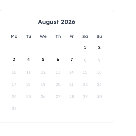
August 2026
Mo
Tu
We
Th
Fr
Sa
Su
1
2
3
4
5
6
7
8
9
10
11
12
13
14
15
16
17
18
19
20
21
22
23
24
25
26
27
28
29
30
31