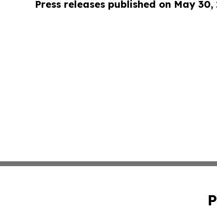
Press releases published on May 30,
P