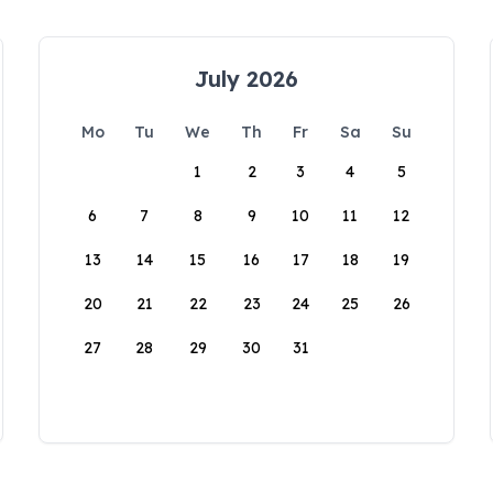
July 2026
Mo
Tu
We
Th
Fr
Sa
Su
1
2
3
4
5
6
7
8
9
10
11
12
13
14
15
16
17
18
19
20
21
22
23
24
25
26
27
28
29
30
31