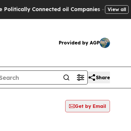
itically Connected oil Companies — not Taxpayer
View all
Provided by AGP
Share
Get by Email