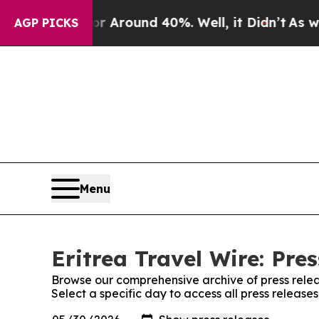
e a Floor Around 40%. Well, it Didn’t
As war Wi
AGP PICKS
Menu
Eritrea Travel Wire: Pre
Browse our comprehensive archive of press relea
Select a specific day to access all press releases