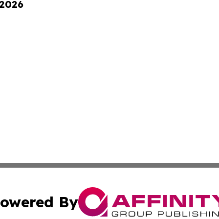
 2026
owered By