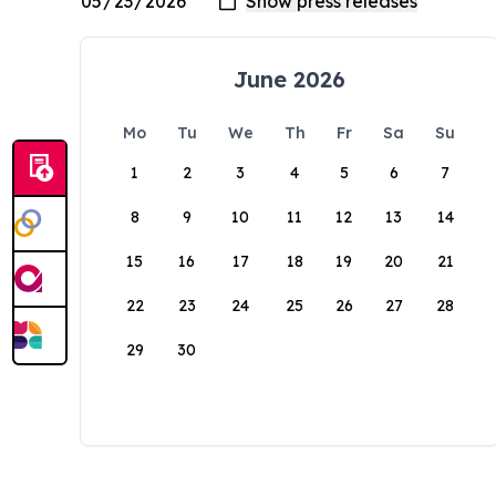
June 2026
Mo
Tu
We
Th
Fr
Sa
Su
1
2
3
4
5
6
7
8
9
10
11
12
13
14
15
16
17
18
19
20
21
22
23
24
25
26
27
28
29
30