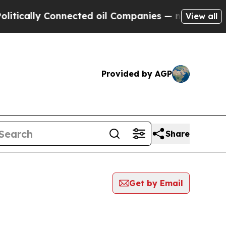
ically Connected oil Companies — not Taxpayers 
View all
Provided by AGP
Share
Get by Email