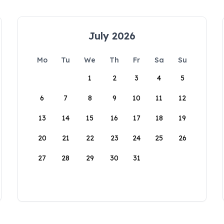
July 2026
Mo
Tu
We
Th
Fr
Sa
Su
1
2
3
4
5
6
7
8
9
10
11
12
13
14
15
16
17
18
19
20
21
22
23
24
25
26
27
28
29
30
31