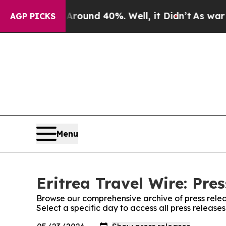
a Floor Around 40%. Well, it Didn’t
As war With
AGP PICKS
Menu
Eritrea Travel Wire: Pre
Browse our comprehensive archive of press relea
Select a specific day to access all press releases