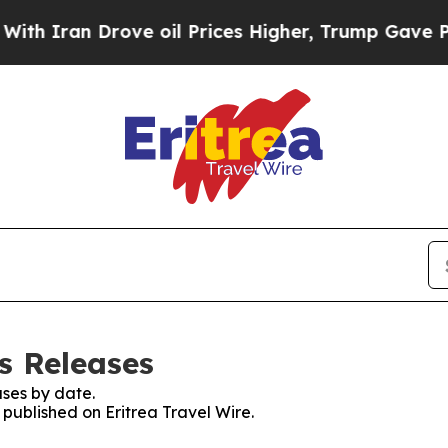
 Iran Drove oil Prices Higher, Trump Gave Polit
ss Releases
ses by date.
 published on Eritrea Travel Wire.