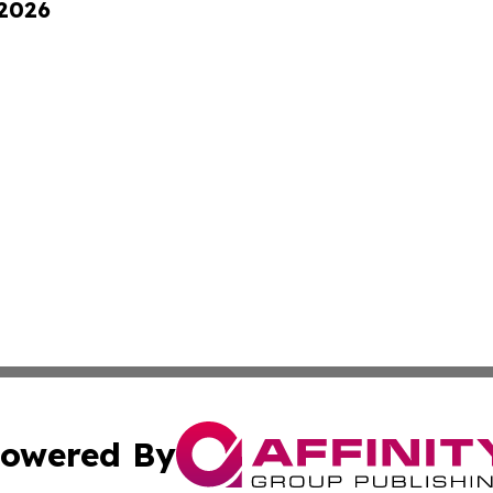
 2026
owered By