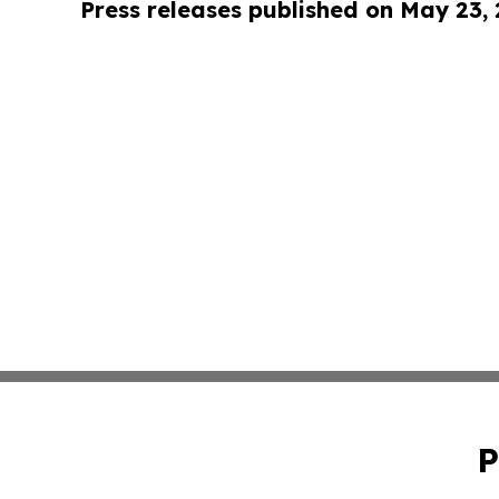
Press releases published on May 23,
P