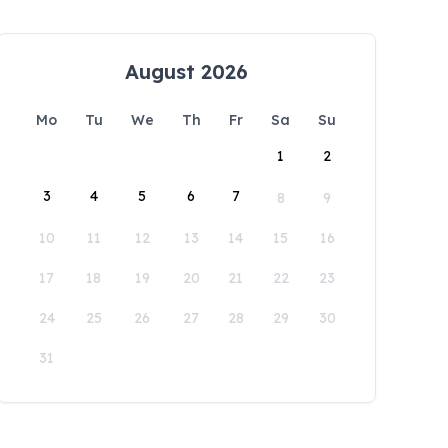
August 2026
Mo
Tu
We
Th
Fr
Sa
Su
1
2
3
4
5
6
7
8
9
10
11
12
13
14
15
16
17
18
19
20
21
22
23
24
25
26
27
28
29
30
31