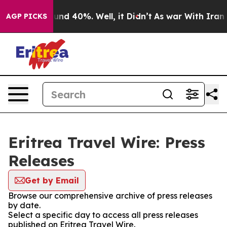
loor Around 40%. Well, it Didn’t
As war With Iran Dr
AGP PICKS
Eritrea Travel Wire: Press
Releases
Get by Email
Browse our comprehensive archive of press releases
by date.
Select a specific day to access all press releases
published on Eritrea Travel Wire.