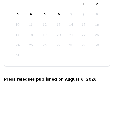
1
2
3
4
5
6
7
8
9
10
11
12
13
14
15
16
17
18
19
20
21
22
23
24
25
26
27
28
29
30
31
Press releases published on August 6, 2026