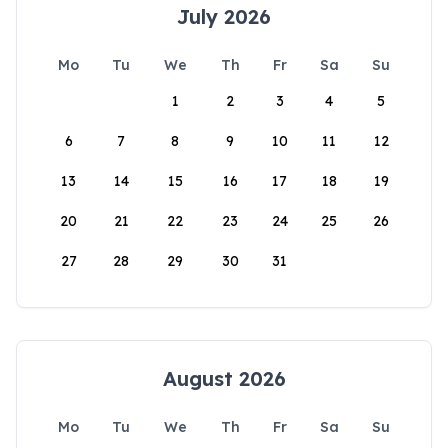
July 2026
Mo
Tu
We
Th
Fr
Sa
Su
1
2
3
4
5
6
7
8
9
10
11
12
13
14
15
16
17
18
19
20
21
22
23
24
25
26
27
28
29
30
31
August 2026
Mo
Tu
We
Th
Fr
Sa
Su