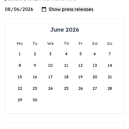
June 2026
Mo
Tu
We
Th
Fr
Sa
Su
1
2
3
4
5
6
7
8
9
10
11
12
13
14
15
16
17
18
19
20
21
22
23
24
25
26
27
28
29
30