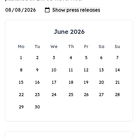
June 2026
Mo
Tu
We
Th
Fr
Sa
Su
1
2
3
4
5
6
7
8
9
10
11
12
13
14
15
16
17
18
19
20
21
22
23
24
25
26
27
28
29
30