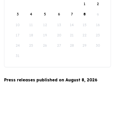
1
2
3
4
5
6
7
8
9
10
11
12
13
14
15
16
17
18
19
20
21
22
23
24
25
26
27
28
29
30
31
Press releases published on August 8, 2026