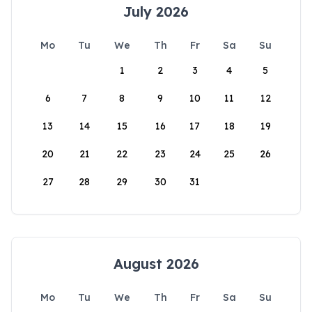
July 2026
Mo
Tu
We
Th
Fr
Sa
Su
1
2
3
4
5
6
7
8
9
10
11
12
13
14
15
16
17
18
19
20
21
22
23
24
25
26
27
28
29
30
31
August 2026
Mo
Tu
We
Th
Fr
Sa
Su