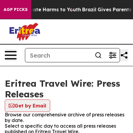
n Fund to Abate Harms to Youth
Brazil Gives Parents So
AGP PICKS
Eritrea Travel Wire: Press
Releases
Get by Email
Browse our comprehensive archive of press releases
by date.
Select a specific day to access all press releases
published on Eritrea Travel Wire.