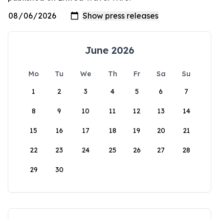
June 2026
Mo
Tu
We
Th
Fr
Sa
Su
1
2
3
4
5
6
7
8
9
10
11
12
13
14
15
16
17
18
19
20
21
22
23
24
25
26
27
28
29
30