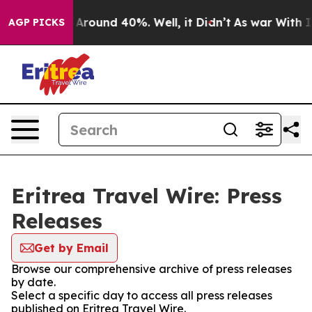
 a Floor Around 40%. Well, it Didn’t
As war With Ira
AGP PICKS
Eritrea Travel Wire: Press
Releases
Get by Email
Browse our comprehensive archive of press releases
by date.
Select a specific day to access all press releases
published on Eritrea Travel Wire.