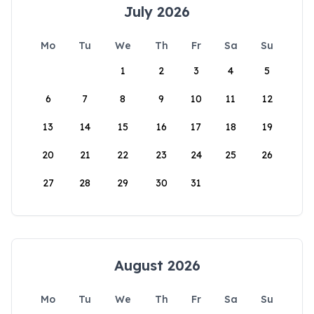
July 2026
Mo
Tu
We
Th
Fr
Sa
Su
1
2
3
4
5
6
7
8
9
10
11
12
13
14
15
16
17
18
19
20
21
22
23
24
25
26
27
28
29
30
31
August 2026
Mo
Tu
We
Th
Fr
Sa
Su