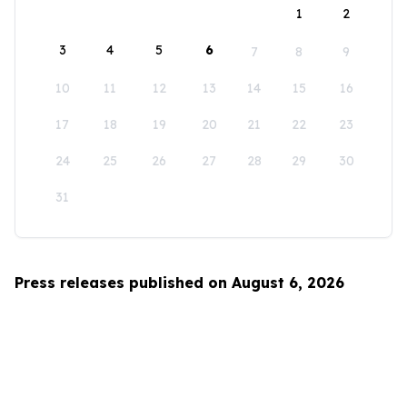
1
2
3
4
5
6
7
8
9
10
11
12
13
14
15
16
17
18
19
20
21
22
23
24
25
26
27
28
29
30
31
Press releases published on August 6, 2026