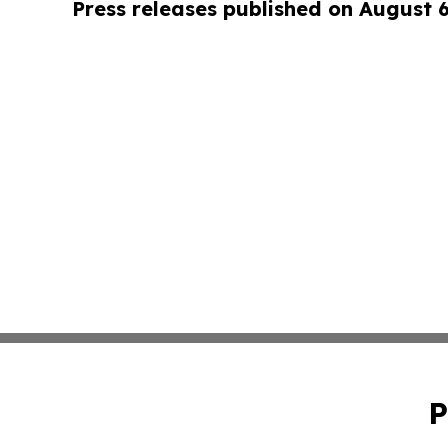
Press releases published on August 
P