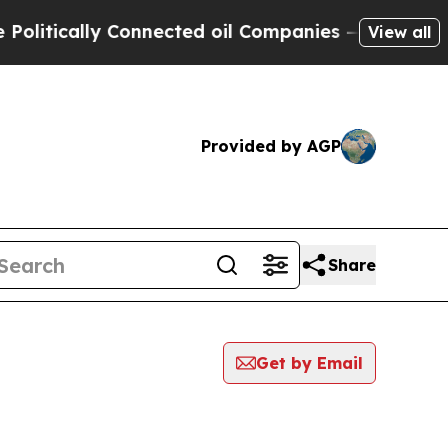
itically Connected oil Companies — not Taxpayer
View all
Provided by AGP
Share
Get by Email