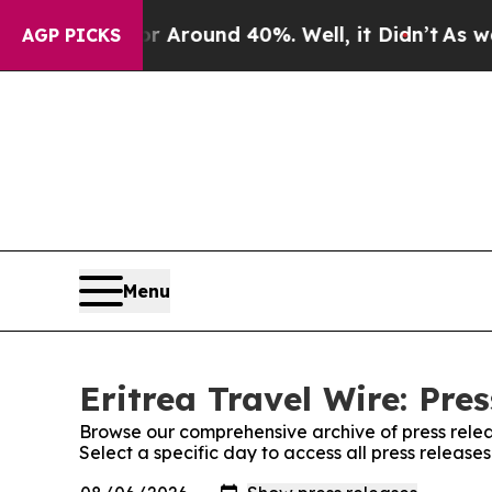
e a Floor Around 40%. Well, it Didn’t
As war Wi
AGP PICKS
Menu
Eritrea Travel Wire: Pre
Browse our comprehensive archive of press relea
Select a specific day to access all press releases