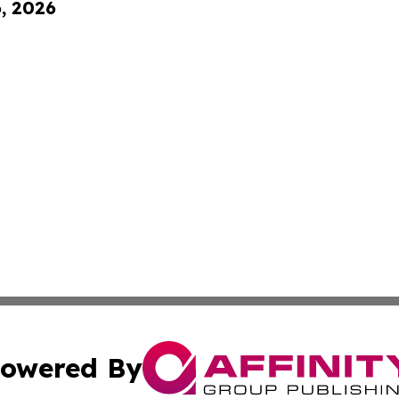
6, 2026
owered By