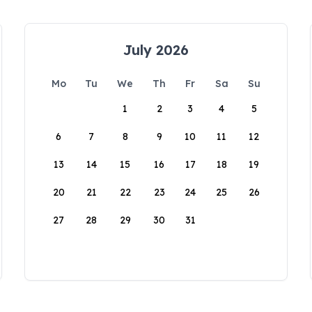
July 2026
Mo
Tu
We
Th
Fr
Sa
Su
1
2
3
4
5
6
7
8
9
10
11
12
13
14
15
16
17
18
19
20
21
22
23
24
25
26
27
28
29
30
31