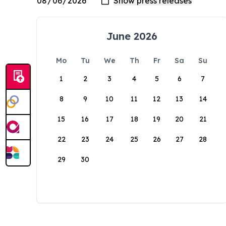
June 2026
Mo
Tu
We
Th
Fr
Sa
Su
1
2
3
4
5
6
7
8
9
10
11
12
13
14
15
16
17
18
19
20
21
22
23
24
25
26
27
28
29
30