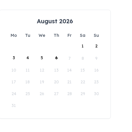
August 2026
Mo
Tu
We
Th
Fr
Sa
Su
1
2
3
4
5
6
7
8
9
10
11
12
13
14
15
16
17
18
19
20
21
22
23
24
25
26
27
28
29
30
31