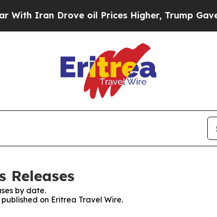
th Iran Drove oil Prices Higher, Trump Gave Pol
ss Releases
ses by date.
 published on Eritrea Travel Wire.