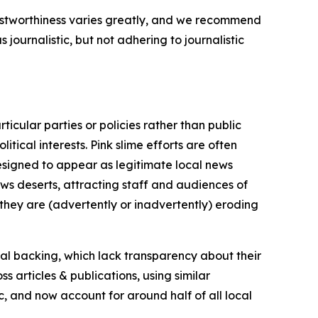
trustworthiness varies greatly, and we recommend
journalistic, but not adhering to journalistic
icular parties or policies rather than public
itical interests. Pink slime efforts are often
designed to appear as legitimate local news
news deserts, attracting staff and audiences of
 they are (advertently or inadvertently) eroding
ial backing, which lack transparency about their
s articles & publications, using similar
c, and now account for around half of all local