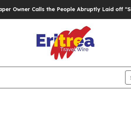
Owner Calls the People Abruptly Laid off “Simp