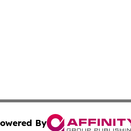
owered By