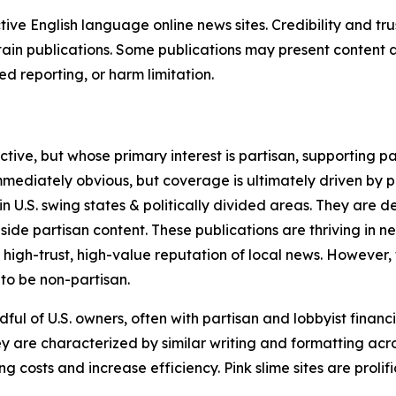
tive English language online news sites. Credibility and 
in publications. Some publications may present content as 
 reporting, or harm limitation.
ve, but whose primary interest is partisan, supporting part
immediately obvious, but coverage is ultimately driven by pol
in U.S. swing states & politically divided areas. They are 
gside partisan content. These publications are thriving in 
 high-trust, high-value reputation of local news. However,
 to be non-partisan.
ful of U.S. owners, often with partisan and lobbyist financ
y are characterized by similar writing and formatting acros
osts and increase efficiency. Pink slime sites are prolifi