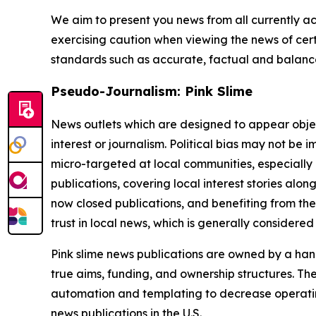
We aim to present you news from all currently ac
exercising caution when viewing the news of certa
standards such as accurate, factual and balanced
Pseudo-Journalism: Pink Slime
News outlets which are designed to appear objecti
interest or journalism. Political bias may not be 
micro-targeted at local communities, especially 
publications, covering local interest stories alon
now closed publications, and benefiting from the
trust in local news, which is generally considered
Pink slime news publications are owned by a hand
true aims, funding, and ownership structures. The
automation and templating to decrease operating c
news publications in the U.S.