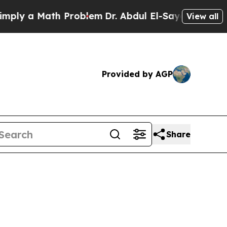
ly a Math Problem
Dr. Abdul El-Sayed on Historic
View all
Provided by AGP
Share