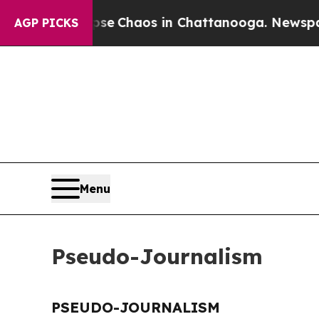
otal Collapse
Chaos in Chattanooga. Newspaper 
AGP PICKS
Menu
Pseudo-Journalism
PSEUDO-JOURNALISM